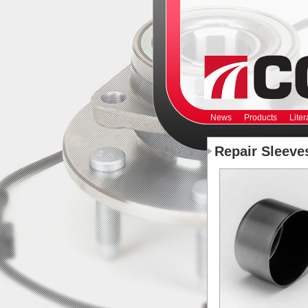
News
Products
Liter
Repair Sleeve