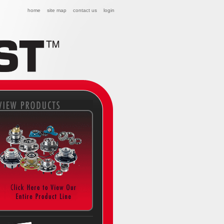
home
site map
contact us
login