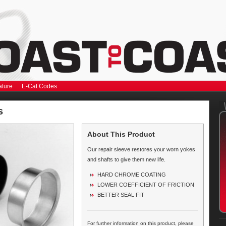
ature
E-Cat Codes
s
About This Product
Our repair sleeve restores your worn yokes
and shafts to give them new life.
HARD CHROME COATING
LOWER COEFFICIENT OF FRICTION
BETTER SEAL FIT
For further information on this product, please