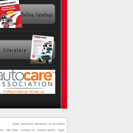
news
products
literature
e-cat codes
me
site map
contact us
privacy policy
login