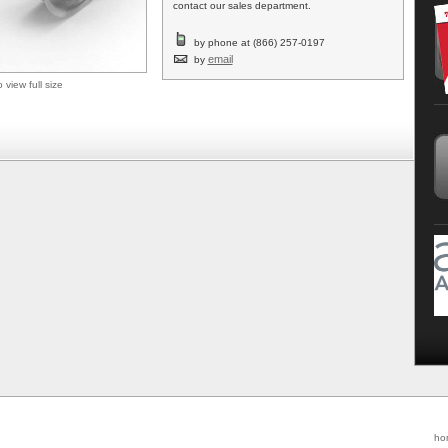
contact our sales department.
by phone at (866) 257-0197
email
by
o view full size
ho