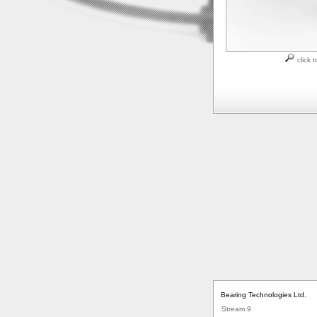
click t
Bearing Technologies Ltd.
Stream 9