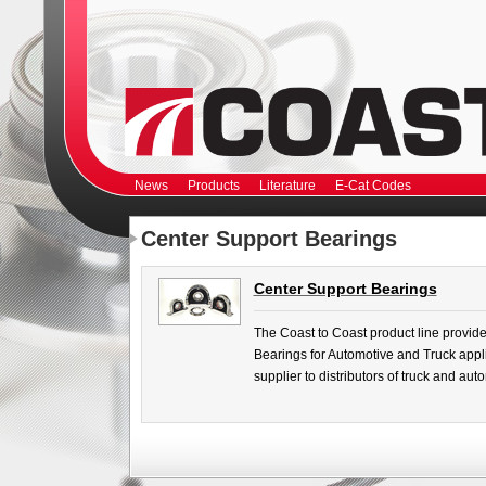
News
Products
Literature
E-Cat Codes
Center Support Bearings
Center Support Bearings
The Coast to Coast product line provide
Bearings for Automotive and Truck appli
supplier to distributors of truck and au