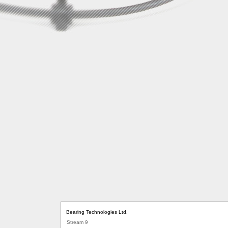
Bearing Technologies Ltd.
Stream 9