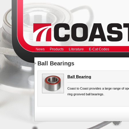
News
Products
Literature
E-Cat Codes
Ball Bearings
Ball Bearing
Coast to Coast provides a large range of op
ring grooved ball bearings.