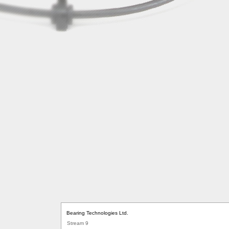
Bearing Technologies Ltd.
Stream 9